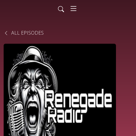
ALL EPISODES