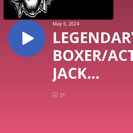
May 6, 2024
LEGENDAR
BOXER/AC
JACK
O'HALLOR
21
EXCLUSIVE
INTERVIEW