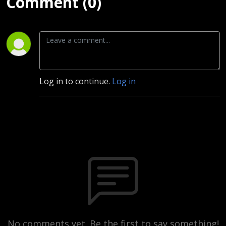
Comment (0)
Log in to continue.
Log in
No comments yet. Be the first to say something!