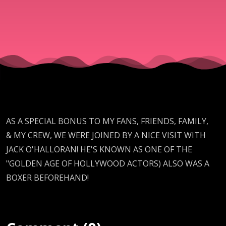
(RENEGAD
RADIO
SEASON 2
BONUS
AS A SPECIAL BONUS TO MY FANS, FRIENDS, FAMILY,
VIDEO)
& MY CREW, WE WERE JOINED BY A NICE VISIT WITH
JACK O'HALLORAN! HE'S KNOWN AS ONE OF THE
"GOLDEN AGE OF HOLLYWOOD ACTORS) ALSO WAS A
BOXER BEFOREHAND!