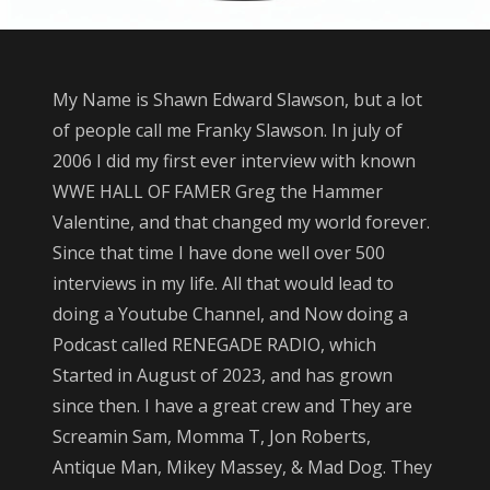
GRAND FORKS AT
ALTRU HOSPITAL
SATURDAY MARCH
14TH. THE
My Name is Shawn Edward Slawson, but a lot
DONATIONS WILL
of people call me Franky Slawson. In july of
GO FOR MEDICAL
2006 I did my first ever interview with known
BILLS.
WWE HALL OF FAMER Greg the Hammer
Valentine, and that changed my world forever.
Since that time I have done well over 500
interviews in my life. All that would lead to
doing a Youtube Channel, and Now doing a
Podcast called RENEGADE RADIO, which
Started in August of 2023, and has grown
since then. I have a great crew and They are
Screamin Sam, Momma T, Jon Roberts,
Antique Man, Mikey Massey, & Mad Dog. They