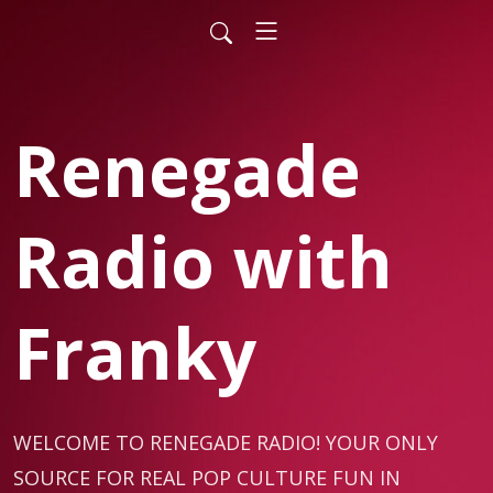
Renegade
Radio with
Franky
WELCOME TO RENEGADE RADIO! YOUR ONLY 
SOURCE FOR REAL POP CULTURE FUN IN 