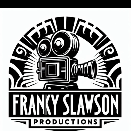
WE WILL BE
TALKING KNOX
RADIO WITH THE
DAKOTA DRUMMER
LARRY NELSON!
ALSO MOMMA T,
AND JOHN ZINNS!
PLUS WERE
CELEBRATING GFBS
6TH ANNIVERSARY
OF BEING A MEDIA
COMPANY!
This QR CODE IS
FOR A DONATION
IN MEMORY OF MY
FATHER LARRY
SLAWSON WHO
PASSED AWAY IN