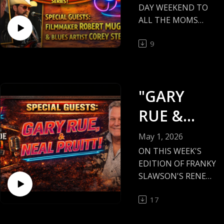
DAY WEEKEND TO
ALL THE MOMS
OUT THERE!
9
TONIGHT'S
EPISODE IS FILLED
WITH CLASS AND
HISTORY!
"GARY
FILMMAKER AND
AUTHOR ROBERT
RUE &
MUGGE, AND
NEAL
BLUESMAN COREY
May 1, 2026
STEVENS!
PRUITT!"
ON THIS WEEK'S
EDITION OF FRANKY
#ROBERTMUGGE,
SLAWSON'S RENEG
#COREYSTEVENS,
ADE RADIO, I
#RENEGADERADIO,
17
INTERVIEW
MINNESOTA MUSIC