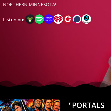
NORTHERN MINNESOTA!
Listen on:
"PORTALS