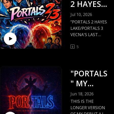
2 HAYES
LAKE/POR
Jul 10, 2026
TALS 3
"PORTALS 2 HAYES
LAKE/PORTALS 3
VECNA'S
VECNA'S LAST
STAND"
LAST
5
STAND"
THE LAST 2 OF MY
"PORTALS SERIES"
IS WHAT I'M
"PORTALS
SHOWING YOU
TONIGHT!
" MY
DEBUT A.I.
HAYES LAKE
Jun 18, 2026
MINNESOTA WILL
FILM
THIS IS THE
NEVER BE THE
LONGER VERSION
SAME AGAIN!
OF MY DEBUT A.I.